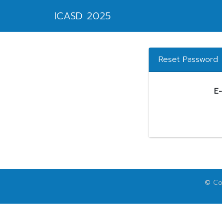
ICASD 2025
Reset Password
E-
© Cop