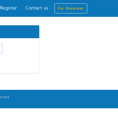
Register
Contact us
For Reviewer
erved.