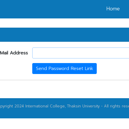
Home
Mail Address
Send Password Reset Link
yright 2024 International College, Thaksin University - All rights res