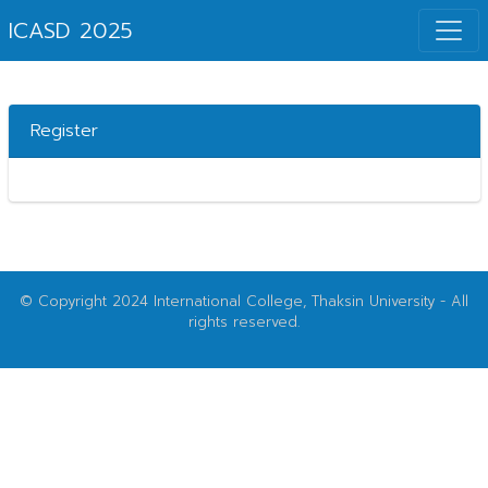
ICASD 2025
Register
© Copyright 2024 International College, Thaksin University - All
rights reserved.